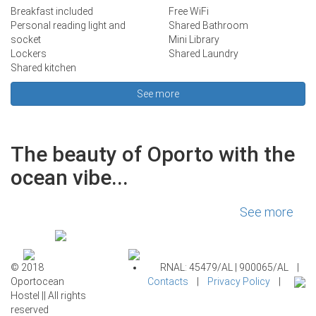
Breakfast included
Free WiFi
Personal reading light and
Shared Bathroom
socket
Mini Library
Lockers
Shared Laundry
Shared kitchen
See more
The beauty of Oporto with the
ocean vibe...
See more
© 2018
RNAL: 45479/AL | 900065/AL |
Oportocean
Contacts
|
Privacy Policy
|
Hostel || All rights
reserved