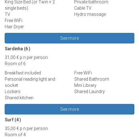
King Size Bed (or Twin + 2
Private bathroom
single beds)
Cable TV
TV
Hydro massage
Free WiFi
Hair Dryer
See more
Sardinha (6
)
31,00 €
p.n.
per person
Room of 6
Breakfast included
Free WiFi
Personal reading light and
Shared Bathroom
socket
Mini Library
Lockers
Shared Laundry
Shared kitchen
See more
Surf (4
)
35,00 €
p.n.
per person
Room of 4