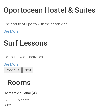
Oportocean Hostel & Suites
The beauty of Oporto with the ocean vibe...
See More
Surf Lessons
Get to know our activities...
See More
Previous
Next
Rooms
Homem do Leme (4
)
120,00 €
p.n.
total
Suite