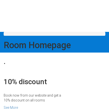
Room
Homepage
.
10% discount
Book now from our website and get a
10% discount on all rooms
See More