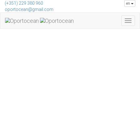
Skip to main content
(+351) 229 380 960
en
oportocean@gmail.com